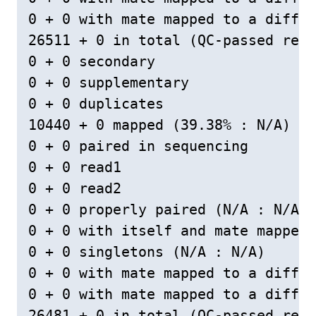
0 + 0 with mate mapped to a differ
26511 + 0 in total (QC-passed read
0 + 0 secondary

0 + 0 supplementary

0 + 0 duplicates

10440 + 0 mapped (39.38% : N/A)

0 + 0 paired in sequencing

0 + 0 read1

0 + 0 read2

0 + 0 properly paired (N/A : N/A)

0 + 0 with itself and mate mapped

0 + 0 singletons (N/A : N/A)

0 + 0 with mate mapped to a differ
0 + 0 with mate mapped to a differ
26481 + 0 in total (QC-passed read