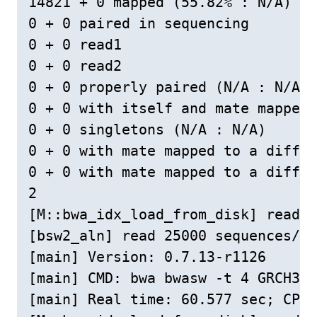
14821 + 0 mapped (55.82% : N/A)

0 + 0 paired in sequencing

0 + 0 read1

0 + 0 read2

0 + 0 properly paired (N/A : N/A)

0 + 0 with itself and mate mapped

0 + 0 singletons (N/A : N/A)

0 + 0 with mate mapped to a differ
0 + 0 with mate mapped to a differ
2

[M::bwa_idx_load_from_disk] read 0
[bsw2_aln] read 25000 sequences/pa
[main] Version: 0.7.13-r1126

[main] CMD: bwa bwasw -t 4 GRCH38c
[main] Real time: 60.577 sec; CPU: