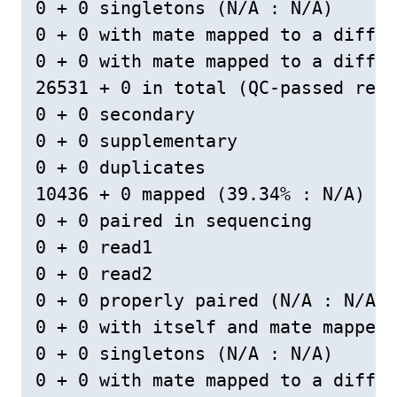
0 + 0 singletons (N/A : N/A)

0 + 0 with mate mapped to a differ
0 + 0 with mate mapped to a differ
26531 + 0 in total (QC-passed read
0 + 0 secondary

0 + 0 supplementary

0 + 0 duplicates

10436 + 0 mapped (39.34% : N/A)

0 + 0 paired in sequencing

0 + 0 read1

0 + 0 read2

0 + 0 properly paired (N/A : N/A)

0 + 0 with itself and mate mapped

0 + 0 singletons (N/A : N/A)

0 + 0 with mate mapped to a differ