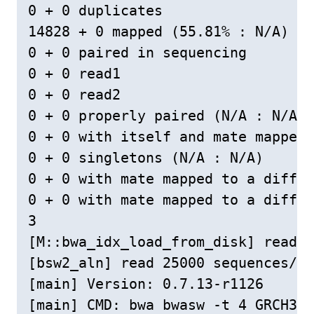
0 + 0 duplicates

14828 + 0 mapped (55.81% : N/A)

0 + 0 paired in sequencing

0 + 0 read1

0 + 0 read2

0 + 0 properly paired (N/A : N/A)

0 + 0 with itself and mate mapped

0 + 0 singletons (N/A : N/A)

0 + 0 with mate mapped to a differ
0 + 0 with mate mapped to a differ
3

[M::bwa_idx_load_from_disk] read 0
[bsw2_aln] read 25000 sequences/pa
[main] Version: 0.7.13-r1126

[main] CMD: bwa bwasw -t 4 GRCH38c