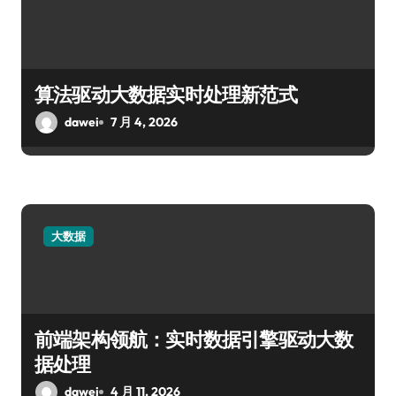
算法驱动大数据实时处理新范式
dawei
7 月 4, 2026
大数据
前端架构领航：实时数据引擎驱动大数
据处理
dawei
4 月 11, 2026