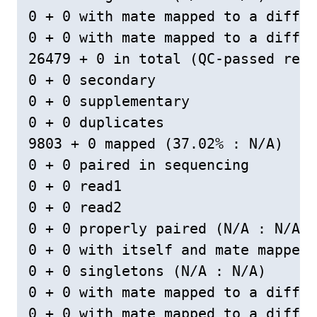
0 + 0 with mate mapped to a differ
0 + 0 with mate mapped to a differ
26479 + 0 in total (QC-passed read
0 + 0 secondary

0 + 0 supplementary

0 + 0 duplicates

9803 + 0 mapped (37.02% : N/A)

0 + 0 paired in sequencing

0 + 0 read1

0 + 0 read2

0 + 0 properly paired (N/A : N/A)

0 + 0 with itself and mate mapped

0 + 0 singletons (N/A : N/A)

0 + 0 with mate mapped to a differ
0 + 0 with mate mapped to a differ