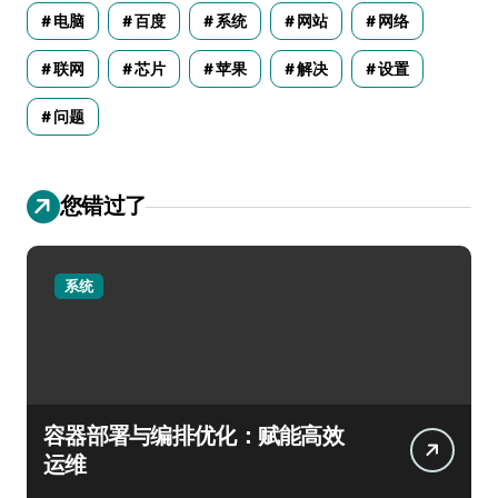
电脑
百度
系统
网站
网络
联网
芯片
苹果
解决
设置
问题
您错过了
系统
容器部署与编排优化：赋能高效
运维