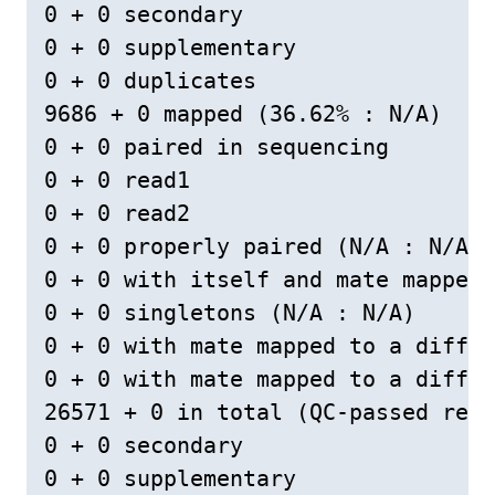
0 + 0 secondary

0 + 0 supplementary

0 + 0 duplicates

9686 + 0 mapped (36.62% : N/A)

0 + 0 paired in sequencing

0 + 0 read1

0 + 0 read2

0 + 0 properly paired (N/A : N/A)

0 + 0 with itself and mate mapped

0 + 0 singletons (N/A : N/A)

0 + 0 with mate mapped to a differ
0 + 0 with mate mapped to a differ
26571 + 0 in total (QC-passed read
0 + 0 secondary

0 + 0 supplementary
