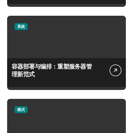
系统
容器部署与编排：重塑服务器管
理新范式
模式