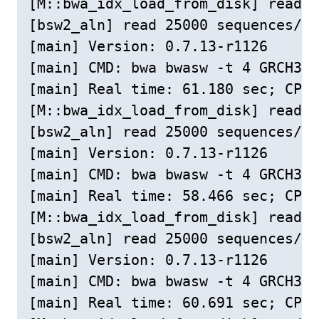
[M::bwa_idx_load_from_disk] read 0
[bsw2_aln] read 25000 sequences/pa
[main] Version: 0.7.13-r1126

[main] CMD: bwa bwasw -t 4 GRCH38c
[main] Real time: 61.180 sec; CPU:
[M::bwa_idx_load_from_disk] read 0
[bsw2_aln] read 25000 sequences/pa
[main] Version: 0.7.13-r1126

[main] CMD: bwa bwasw -t 4 GRCH38c
[main] Real time: 58.466 sec; CPU:
[M::bwa_idx_load_from_disk] read 0
[bsw2_aln] read 25000 sequences/pa
[main] Version: 0.7.13-r1126

[main] CMD: bwa bwasw -t 4 GRCH38c
[main] Real time: 60.691 sec; CPU: