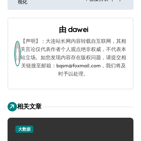
章
视化
导
航
由
dawei
【声明】：大连站长网内容转载自互联网，其相
关言论仅代表作者个人观点绝非权威，不代表本
站立场。如您发现内容存在版权问题，请提交相
关链接至邮箱：bqsm@foxmail.com，我们将及
时予以处理。
相关文章
大数据