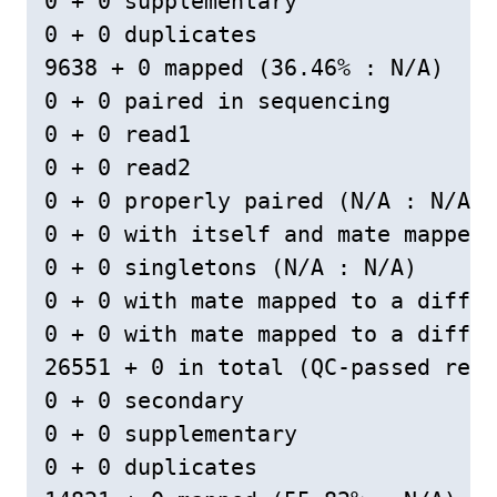
0 + 0 supplementary

0 + 0 duplicates

9638 + 0 mapped (36.46% : N/A)

0 + 0 paired in sequencing

0 + 0 read1

0 + 0 read2

0 + 0 properly paired (N/A : N/A)

0 + 0 with itself and mate mapped

0 + 0 singletons (N/A : N/A)

0 + 0 with mate mapped to a differ
0 + 0 with mate mapped to a differ
26551 + 0 in total (QC-passed read
0 + 0 secondary

0 + 0 supplementary

0 + 0 duplicates
