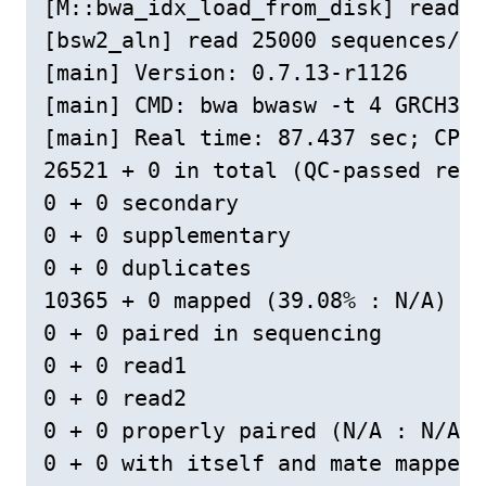
[M::bwa_idx_load_from_disk] read 0
[bsw2_aln] read 25000 sequences/pa
[main] Version: 0.7.13-r1126

[main] CMD: bwa bwasw -t 4 GRCH38L
[main] Real time: 87.437 sec; CPU:
26521 + 0 in total (QC-passed read
0 + 0 secondary

0 + 0 supplementary

0 + 0 duplicates

10365 + 0 mapped (39.08% : N/A)

0 + 0 paired in sequencing

0 + 0 read1

0 + 0 read2

0 + 0 properly paired (N/A : N/A)

0 + 0 with itself and mate mapped
