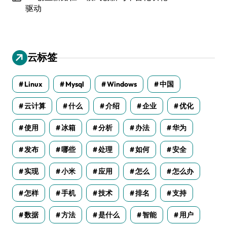
驱动
云标签
Linux
Mysql
Windows
中国
云计算
什么
介绍
企业
优化
使用
冰箱
分析
办法
华为
发布
哪些
处理
如何
安全
实现
小米
应用
怎么
怎么办
怎样
手机
技术
排名
支持
数据
方法
是什么
智能
用户