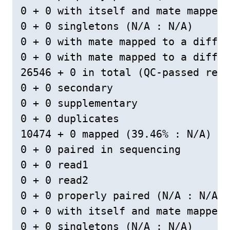
0 + 0 with itself and mate mapped

0 + 0 singletons (N/A : N/A)

0 + 0 with mate mapped to a differ
0 + 0 with mate mapped to a differ
26546 + 0 in total (QC-passed read
0 + 0 secondary

0 + 0 supplementary

0 + 0 duplicates

10474 + 0 mapped (39.46% : N/A)

0 + 0 paired in sequencing

0 + 0 read1

0 + 0 read2

0 + 0 properly paired (N/A : N/A)

0 + 0 with itself and mate mapped

0 + 0 singletons (N/A : N/A)
