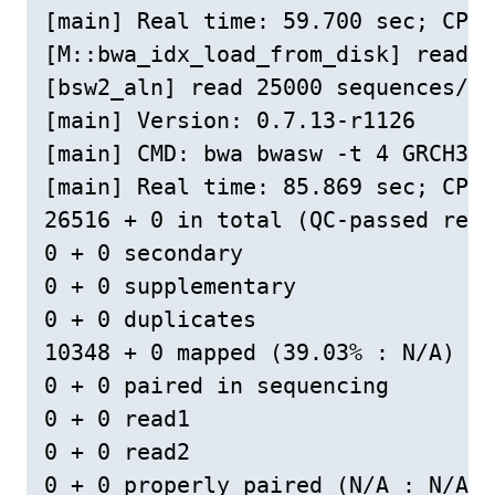
[main] Real time: 59.700 sec; CPU:
[M::bwa_idx_load_from_disk] read 0
[bsw2_aln] read 25000 sequences/pa
[main] Version: 0.7.13-r1126

[main] CMD: bwa bwasw -t 4 GRCH38L
[main] Real time: 85.869 sec; CPU:
26516 + 0 in total (QC-passed read
0 + 0 secondary

0 + 0 supplementary

0 + 0 duplicates

10348 + 0 mapped (39.03% : N/A)

0 + 0 paired in sequencing

0 + 0 read1

0 + 0 read2

0 + 0 properly paired (N/A : N/A)
