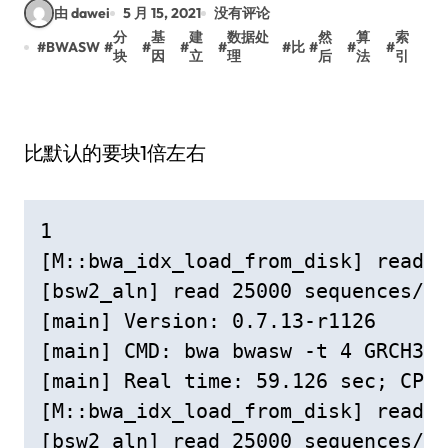
由 dawei
5 月 15, 2021
没有评论
分
基
建
数据处
然
算
索
#
BWASW
#
#
#
#
#
比
#
#
#
块
因
立
理
后
法
引
比默认的要块1倍左右
1

[M::bwa_idx_load_from_disk] read 0
[bsw2_aln] read 25000 sequences/pa
[main] Version: 0.7.13-r1126

[main] CMD: bwa bwasw -t 4 GRCH38c
[main] Real time: 59.126 sec; CPU:
[M::bwa_idx_load_from_disk] read 0
[bsw2_aln] read 25000 sequences/pa