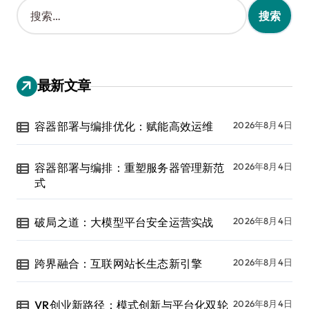
搜
索
：
最新文章
容器部署与编排优化：赋能高效运维
2026年8月4日
容器部署与编排：重塑服务器管理新范
2026年8月4日
式
破局之道：大模型平台安全运营实战
2026年8月4日
跨界融合：互联网站长生态新引擎
2026年8月4日
VR创业新路径：模式创新与平台化双轮
2026年8月4日