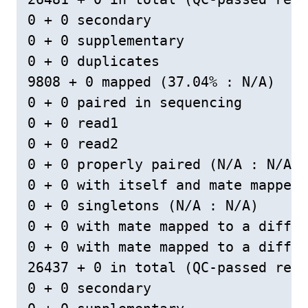
0 + 0 secondary

0 + 0 supplementary

0 + 0 duplicates

9808 + 0 mapped (37.04% : N/A)

0 + 0 paired in sequencing

0 + 0 read1

0 + 0 read2

0 + 0 properly paired (N/A : N/A)

0 + 0 with itself and mate mapped

0 + 0 singletons (N/A : N/A)

0 + 0 with mate mapped to a differ
0 + 0 with mate mapped to a differ
26437 + 0 in total (QC-passed read
0 + 0 secondary
