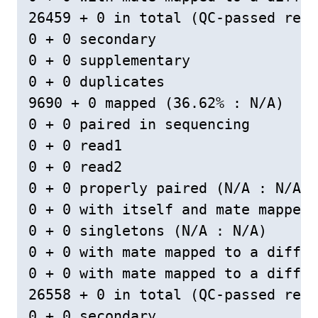
26459 + 0 in total (QC-passed read
0 + 0 secondary

0 + 0 supplementary

0 + 0 duplicates

9690 + 0 mapped (36.62% : N/A)

0 + 0 paired in sequencing

0 + 0 read1

0 + 0 read2

0 + 0 properly paired (N/A : N/A)

0 + 0 with itself and mate mapped

0 + 0 singletons (N/A : N/A)

0 + 0 with mate mapped to a differ
0 + 0 with mate mapped to a differ
26558 + 0 in total (QC-passed read
0 + 0 secondary
