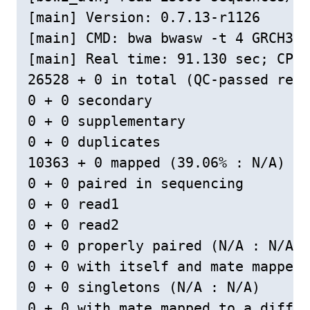
[main] Version: 0.7.13-r1126

[main] CMD: bwa bwasw -t 4 GRCH38L
[main] Real time: 91.130 sec; CPU:
26528 + 0 in total (QC-passed read
0 + 0 secondary

0 + 0 supplementary

0 + 0 duplicates

10363 + 0 mapped (39.06% : N/A)

0 + 0 paired in sequencing

0 + 0 read1

0 + 0 read2

0 + 0 properly paired (N/A : N/A)

0 + 0 with itself and mate mapped

0 + 0 singletons (N/A : N/A)

0 + 0 with mate mapped to a differ