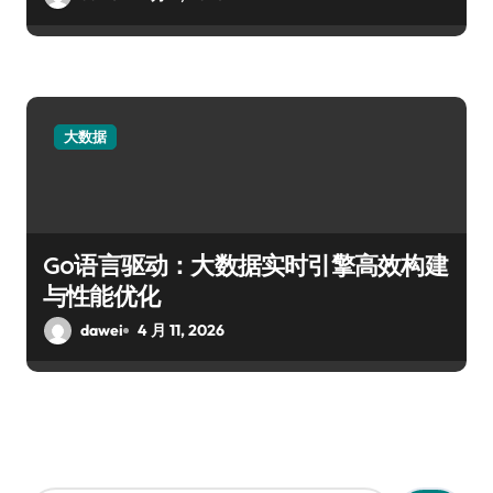
大数据
Go语言驱动：大数据实时引擎高效构建
与性能优化
dawei
4 月 11, 2026