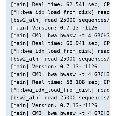
[main] Real time: 62.541 sec; CPU:
[M::bwa_idx_load_from_disk] read 0
[bsw2_aln] read 25000 sequences/pa
[main] Version: 0.7.13-r1126

[main] CMD: bwa bwasw -t 4 GRCH38c
[main] Real time: 60.941 sec; CPU:
[M::bwa_idx_load_from_disk] read 0
[bsw2_aln] read 25000 sequences/pa
[main] Version: 0.7.13-r1126

[main] CMD: bwa bwasw -t 4 GRCH38c
[main] Real time: 58.108 sec; CPU:
[M::bwa_idx_load_from_disk] read 0
[bsw2_aln] read 25000 sequences/pa
[main] Version: 0.7.13-r1126

[main] CMD: bwa bwasw -t 4 GRCH38c