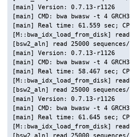
[main] Version: 0.7.13-r1126

[main] CMD: bwa bwasw -t 4 GRCH38c
[main] Real time: 61.559 sec; CPU:
[M::bwa_idx_load_from_disk] read 0
[bsw2_aln] read 25000 sequences/pa
[main] Version: 0.7.13-r1126

[main] CMD: bwa bwasw -t 4 GRCH38c
[main] Real time: 58.467 sec; CPU:
[M::bwa_idx_load_from_disk] read 0
[bsw2_aln] read 25000 sequences/pa
[main] Version: 0.7.13-r1126

[main] CMD: bwa bwasw -t 4 GRCH38c
[main] Real time: 61.645 sec; CPU:
[M::bwa_idx_load_from_disk] read 0
[bsw2_aln] read 25000 sequences/pa