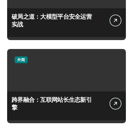
破局之道：大模型平台安全运营
实战
外闻
跨界融合：互联网站长生态新引
擎