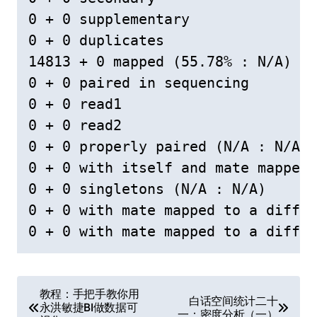
0 + 0 supplementary

0 + 0 duplicates

14813 + 0 mapped (55.78% : N/A)

0 + 0 paired in sequencing

0 + 0 read1

0 + 0 read2

0 + 0 properly paired (N/A : N/A)

0 + 0 with itself and mate mapped

0 + 0 singletons (N/A : N/A)

0 + 0 with mate mapped to a differ
文
教程：手把手教你用
白话空间统计二十
永洪敏捷BI做数据可
一：密度分析（一）