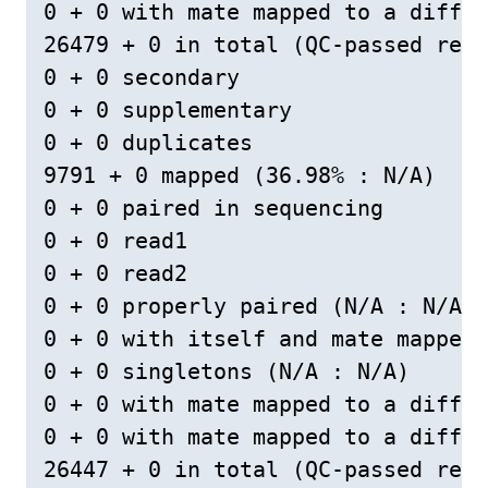
0 + 0 with mate mapped to a differ
26479 + 0 in total (QC-passed read
0 + 0 secondary

0 + 0 supplementary

0 + 0 duplicates

9791 + 0 mapped (36.98% : N/A)

0 + 0 paired in sequencing

0 + 0 read1

0 + 0 read2

0 + 0 properly paired (N/A : N/A)

0 + 0 with itself and mate mapped

0 + 0 singletons (N/A : N/A)

0 + 0 with mate mapped to a differ
0 + 0 with mate mapped to a differ
26447 + 0 in total (QC-passed read