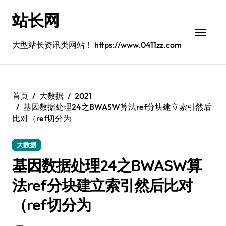
跳
站长网
转
到
内
大型站长资讯类网站！ https://www.0411zz.com
容
首页
大数据
2021
基因数据处理24之BWASW算法ref分块建立索引然后
比对（ref切分为
大数据
基因数据处理24之BWASW算
法ref分块建立索引然后比对
（ref切分为